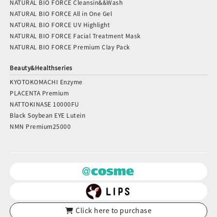
NATURAL BIO FORCE Cleansin&&Wash
NATURAL BIO FORCE All in One Gel
NATURAL BIO FORCE UV Highlight
NATURAL BIO FORCE Facial Treatment Mask
NATURAL BIO FORCE Premium Clay Pack
Beauty&Healthseries
KYOTOKOMACHI Enzyme
PLACENTA Premium
NATTOKINASE 10000FU
Black Soybean EYE Lutein
NMN Premium25000
Click here to purchase