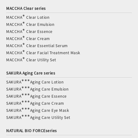
MACCHA Clear series
∗
MACCHA
Clear Lotion
∗
MACCHA
Clear Emulsion
∗
MACCHA
Clear Essence
∗
MACCHA
Clear Cream
∗
MACCHA
Clear Essential Serum
∗
MACCHA
Clear Facial Treatment Mask
∗
MACCHA
Clear Utility Set
SAKURA Aging Care series
∗∗∗
SAKURA
Aging Care Lotion
∗∗∗
SAKURA
Aging Care Emulsion
∗∗∗
SAKURA
Aging Care Essence
∗∗∗
SAKURA
Aging Care Cream
∗∗∗
SAKURA
Aging Care Eye Mask
∗∗∗
SAKURA
Aging Care Utility Set
NATURAL BIO FORCEseries