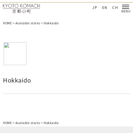
CHI Cosmetics‐日本を肌で感じてほしい
KYOTO KOMACHI Cosmetics‐日本を肌で感
JP
EN
CH
HOME
>
Available stores
>
Hokkaido
Hokkaido
HOME
>
Available stores
>
Hokkaido