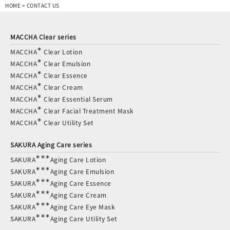
HOME
>
CONTACT US
MACCHA Clear series
∗
MACCHA
Clear Lotion
∗
MACCHA
Clear Emulsion
∗
MACCHA
Clear Essence
∗
MACCHA
Clear Cream
∗
MACCHA
Clear Essential Serum
∗
MACCHA
Clear Facial Treatment Mask
∗
MACCHA
Clear Utility Set
SAKURA Aging Care series
∗∗∗
SAKURA
Aging Care Lotion
∗∗∗
SAKURA
Aging Care Emulsion
∗∗∗
SAKURA
Aging Care Essence
∗∗∗
SAKURA
Aging Care Cream
∗∗∗
SAKURA
Aging Care Eye Mask
∗∗∗
SAKURA
Aging Care Utility Set