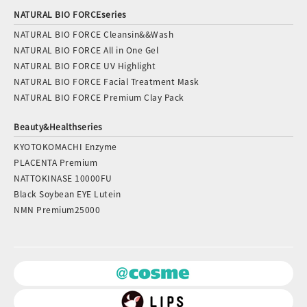
NATURAL BIO FORCEseries
NATURAL BIO FORCE Cleansin&&Wash
NATURAL BIO FORCE All in One Gel
NATURAL BIO FORCE UV Highlight
NATURAL BIO FORCE Facial Treatment Mask
NATURAL BIO FORCE Premium Clay Pack
Beauty&Healthseries
KYOTOKOMACHI Enzyme
PLACENTA Premium
NATTOKINASE 10000FU
Black Soybean EYE Lutein
NMN Premium25000