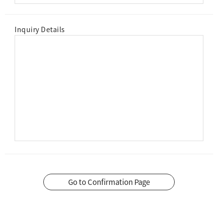
Inquiry Details