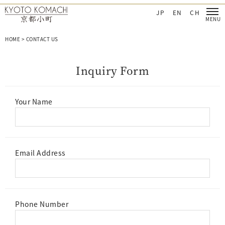
CHI Cosmetics‐日本を肌で感じてほしい
KYOTO KOMACHI Cosmetics‐日本を肌で感
JP
EN
CH
HOME
>
CONTACT US
I
n
q
u
i
r
y
F
o
r
m
Your Name
Email Address
Phone Number