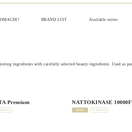
cs‐日本を肌で感じてほしい
KOMACHI?
BRAND LIST
Available stores
oting ingredients with carefully selected beauty ingredients. Used as part
A Premium
NATTOKINASE 10000
 Stores
New
in Stores