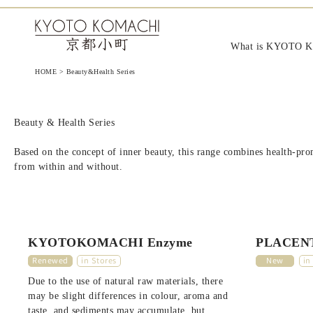
KYOTO KOMACHI Cosmeti
What is KYOTO 
HOME
>
Beauty&Health Series
Beauty & Health Series
Based on the concept of inner beauty, this range combines health-prom
from within and without.
KYOTOKOMACHI Enzyme
PLACENT
Renewed
in Stores
New
in
Due to the use of natural raw materials, there
may be slight differences in colour, aroma and
taste, and sediments may accumulate, but