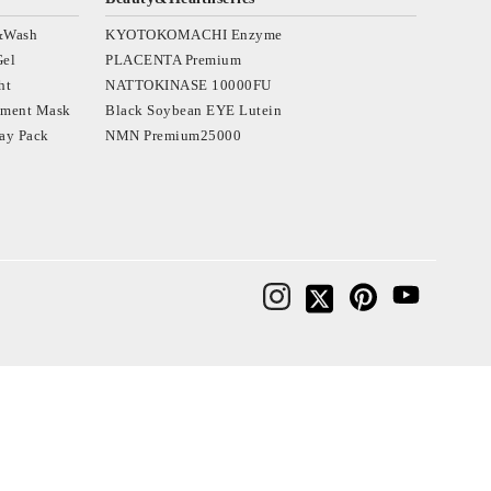
&Wash
KYOTOKOMACHI Enzyme
Gel
PLACENTA Premium
ht
NATTOKINASE 10000FU
tment Mask
Black Soybean EYE Lutein
ay Pack
NMN Premium25000
osmetics‐日本を肌で感じてほしい