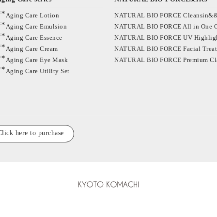
∗∗
Aging Care Lotion
NATURAL BIO FORCE Cleansin&
∗∗
Aging Care Emulsion
NATURAL BIO FORCE All in One 
∗∗
Aging Care Essence
NATURAL BIO FORCE UV Highlig
∗∗
Aging Care Cream
NATURAL BIO FORCE Facial Trea
∗∗
Aging Care Eye Mask
NATURAL BIO FORCE Premium Cl
∗∗
Aging Care Utility Set
Click here to purchase
KYOTO KOMACHI C