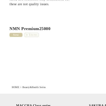
these are not quality issues.
NMN Premium25000
New
in Stores
HOME
>
Beauty&Health Series
MACCHA Clear series
SAKURA Ag