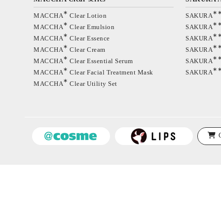
∗
∗
MACCHA
Clear Lotion
SAKURA
∗
∗
MACCHA
Clear Emulsion
SAKURA
∗
∗
MACCHA
Clear Essence
SAKURA
∗
∗
MACCHA
Clear Cream
SAKURA
∗
∗
MACCHA
Clear Essential Serum
SAKURA
∗
∗
MACCHA
Clear Facial Treatment Mask
SAKURA
∗
MACCHA
Clear Utility Set