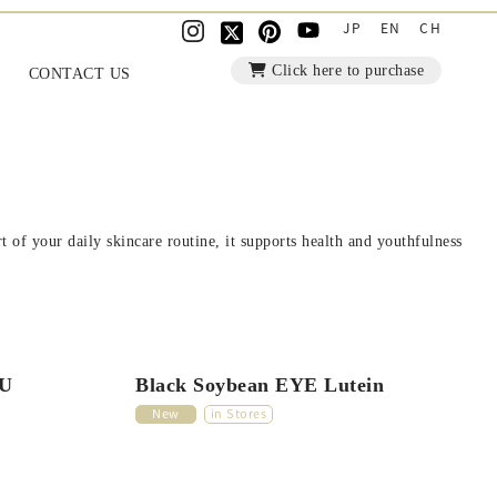
JP
EN
CH
Click here to purchase
CONTACT US
 of your daily skincare routine, it supports health and youthfulness
FU
Black Soybean EYE Lutein
New
in Stores